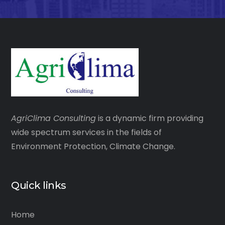
AgriClima
Consulting
is a dynamic firm providing
wide spectrum services in the fields of
Environment Protection, Climate Change.
Quick links
Home