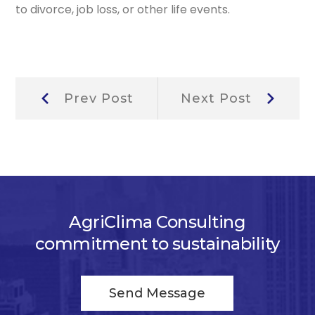
to divorce, job loss, or other life events.
Post
Prev
Next
Prev Post
Next Post
Post:
Post:
navigation
AgriClima Consulting
commitment to sustainability
Send Message