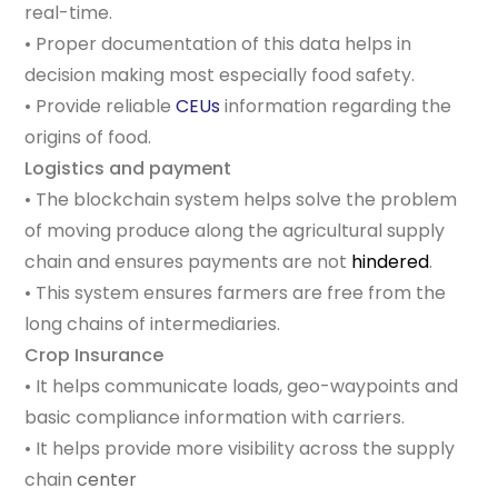
real-time.
• Proper documentation of this data helps in
decision making most especially food safety.
• Provide reliable
CEUs
information regarding the
origins of food.
Logistics and payment
• The blockchain system helps solve the problem
of moving produce along the agricultural supply
chain and ensures payments are not
hindered
.
• This system ensures farmers are free from the
long chains of intermediaries.
Crop Insurance
• It helps communicate loads, geo-waypoints and
basic compliance information with carriers.
• It helps provide more visibility across the supply
chain
center