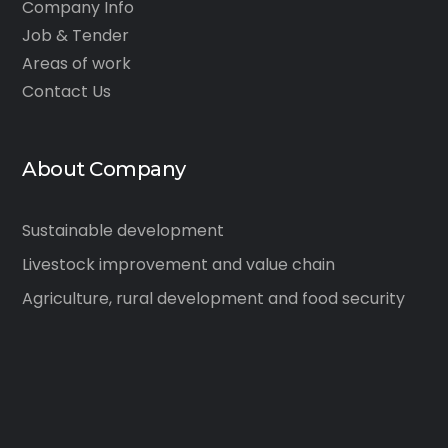
Company Info
Job & Tender
Areas of work
Contact Us
About Company
Sustainable development
Livestock improvement and value chain
Agriculture, rural development and food security