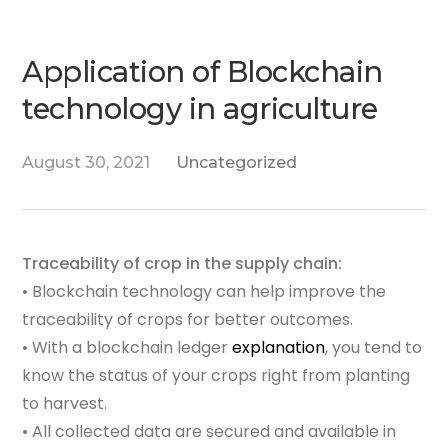
Application of Blockchain
technology in agriculture
August 30, 2021
Uncategorized
Traceability of crop in the supply chain:
• Blockchain technology can help improve the
traceability of crops for better outcomes.
• With a blockchain ledger
explanation
, you tend to
know the status of your crops right from planting
to harvest.
• All collected data are secured and available in