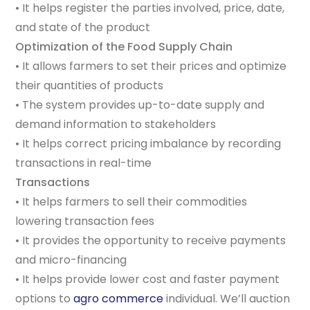
• It helps register the parties involved, price, date,
and state of the product
Optimization of the Food Supply Chain
• It allows farmers to set their prices and optimize
their quantities of products
• The system provides up-to-date supply and
demand information to stakeholders
• It helps correct pricing imbalance by recording
transactions in real-time
Transactions
• It helps farmers to sell their commodities
lowering transaction fees
• It provides the opportunity to receive payments
and micro-financing
• It helps provide lower cost and faster payment
options to
agro commerce
individual. We’ll auction