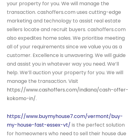
your property for you. We will manage the
transaction. cashoffers.com uses cutting-edge
marketing and technology to assist real estate
sellers locate and recruit buyers. cashoffers.com
also expedites home sales. We prioritise meeting
all of your requirements since we value you as a
customer. Excellence is unwavering. We will guide
and assist you in whatever way you need. We’ll
help. We’ll auction your property for you. We will
manage the transaction. Visit
https://www.cashoffers.com/indiana/cash-offer-
kokomo-in/
.
https://www.buymyhouse7.com/vermont/buy-
my-house-fast-essex-vt/
is the perfect solution
for homeowners who need to sell their house due