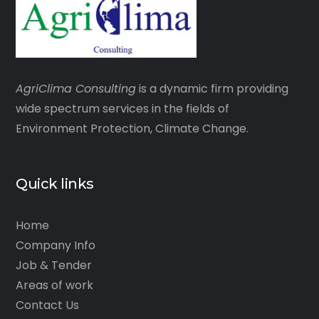
AgriClima
Consulting
is a dynamic firm providing
wide spectrum services in the fields of
Environment Protection, Climate Change.
Quick links
Home
Company Info
Job & Tender
Areas of work
Contact Us