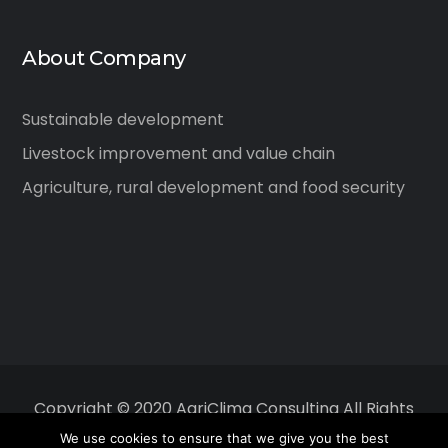
About Company
Sustainable development
Livestock improvement and value chain
Agriculture, rural development and food security
Copyright © 2020 AgriClima Consulting All Rights
Reserved.
We use cookies to ensure that we give you the best