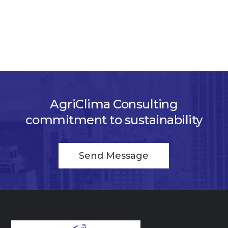
AgriClima Consulting
commitment to sustainability
Send Message