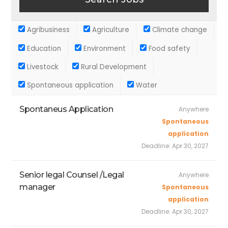
Agribusiness
Agriculture
Climate change
Education
Environment
Food safety
Livestock
Rural Development
Spontaneous application
Water
Spontaneus Application
Anywhere
Spontaneous
application
Deadline:
Apr 30, 2027
Senior legal Counsel /Legal
Anywhere
manager
Spontaneous
application
Deadline:
Apr 30, 2027