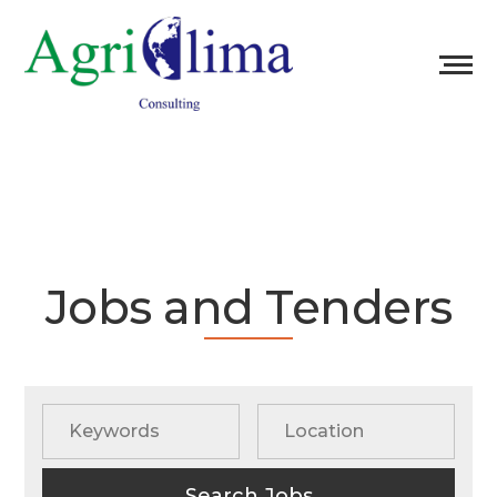
Jobs and Tenders