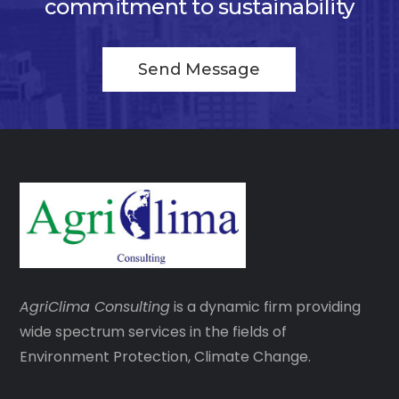
commitment to sustainability
Send Message
AgriClima
Consulting
is a dynamic firm providing
wide spectrum services in the fields of
Environment Protection, Climate Change.