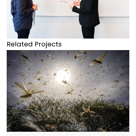
Related Projects