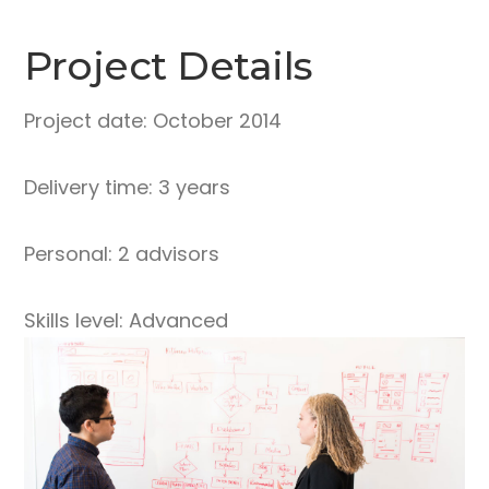
Project Details
Project date: October 2014
Delivery time: 3 years
Personal: 2 advisors
Skills level: Advanced