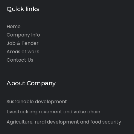
Quick links
Home
Company Info
Job & Tender
Areas of work
Contact Us
About Company
Sustainable development
Livestock improvement and value chain
Agriculture, rural development and food security