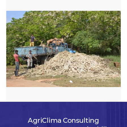
AgriClima Consulting