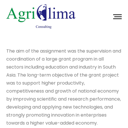
The aim of the assignment was the supervision and
coordination of a large grant program in all
sectors including education and industry in South
Asia. The long-term objective of the grant project
was to support higher productivity,
competitiveness and growth of national economy
by improving scientific and research performance,
developing and applying new technologies, and
strongly promoting innovation in enterprises
towards a higher value-added economy.