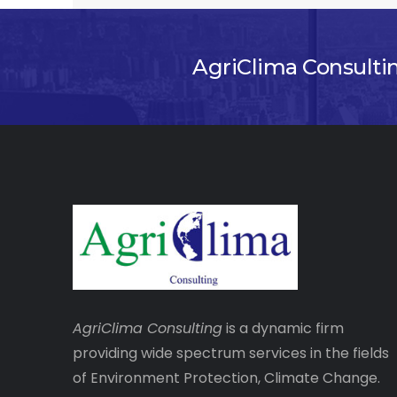
AgriClima Consulti
AgriClima
Consulting
is a dynamic firm
providing wide spectrum services in the fields
of Environment Protection, Climate Change.