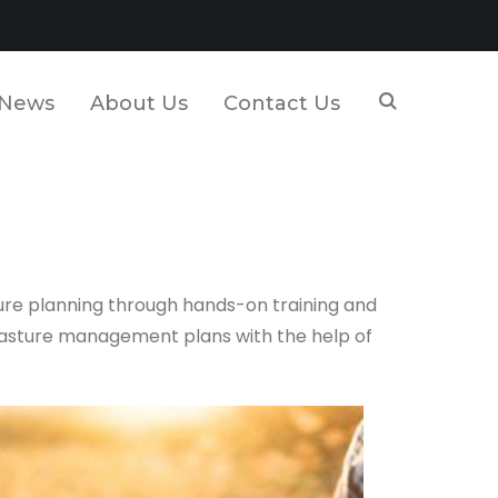
News
About Us
Contact Us
ure planning through hands-on training and
pasture management plans with the help of