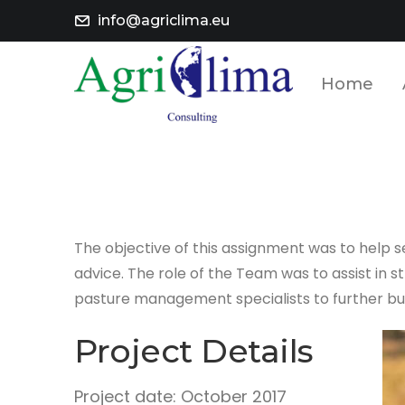
info@agriclima.eu
Home
The objective of this assignment was to help
advice. The role of the Team was to assist i
pasture management specialists to further bui
Project Details
Project date: October 2017