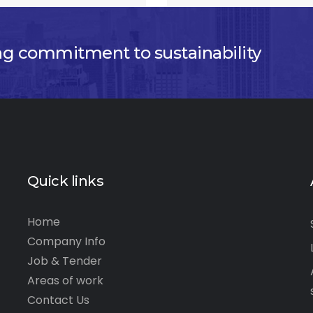
ng commitment to sustainability
Quick links
Home
Company Info
Job & Tender
Areas of work
Contact Us