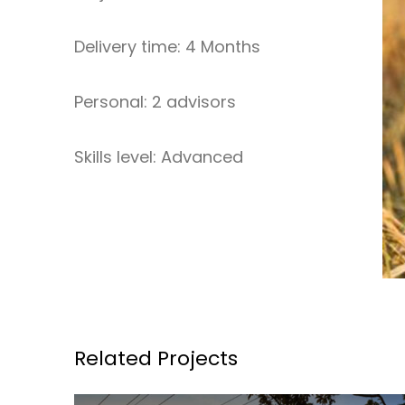
Delivery time: 4 Months
Personal: 2 advisors
Skills level: Advanced
Related Projects