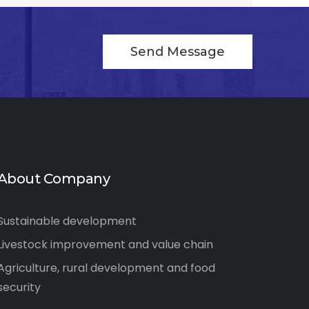
Send Message
About Company
Sustainable development
Livestock improvement and value chain
Agriculture, rural development and food
security