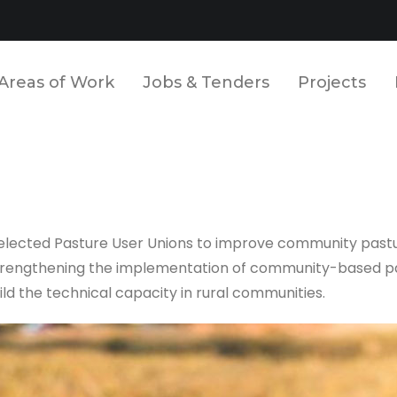
Areas of Work
Jobs & Tenders
Projects
 selected Pasture User Unions to improve community past
n strengthening the implementation of community-based 
ld the technical capacity in rural communities.